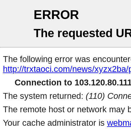
ERROR
The requested UR
The following error was encountere
http://trxtaoci.com/news/xyzx2ba/
Connection to 103.120.80.111 
The system returned:
(110) Conne
The remote host or network may b
Your cache administrator is
webma