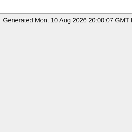
Generated Mon, 10 Aug 2026 20:00:07 GMT 